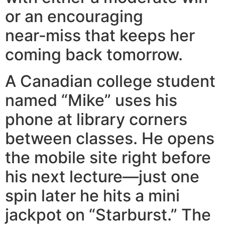
or an encouraging
near‑miss that keeps her
coming back tomorrow.
A Canadian college student
named “Mike” uses his
phone at library corners
between classes. He opens
the mobile site right before
his next lecture—just one
spin later he hits a mini
jackpot on “Starburst.” The