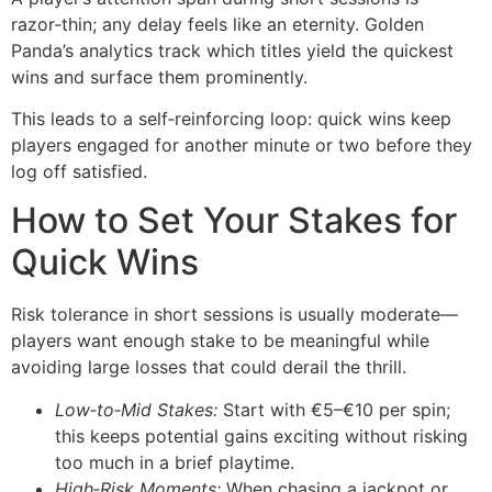
razor‑thin; any delay feels like an eternity. Golden
Panda’s analytics track which titles yield the quickest
wins and surface them prominently.
This leads to a self‑reinforcing loop: quick wins keep
players engaged for another minute or two before they
log off satisfied.
How to Set Your Stakes for
Quick Wins
Risk tolerance in short sessions is usually moderate—
players want enough stake to be meaningful while
avoiding large losses that could derail the thrill.
Low‑to‑Mid Stakes:
Start with €5–€10 per spin;
this keeps potential gains exciting without risking
too much in a brief playtime.
High‑Risk Moments:
When chasing a jackpot or