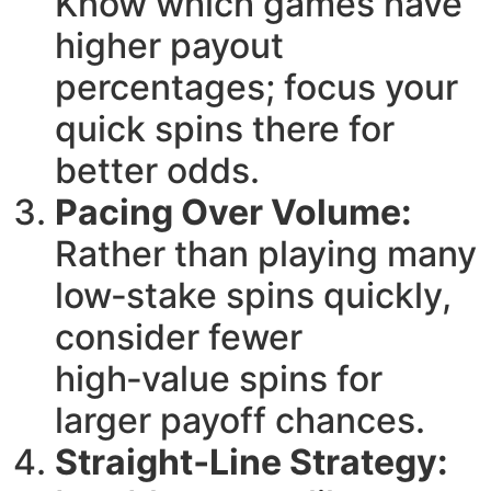
Know which games have
higher payout
percentages; focus your
quick spins there for
better odds.
Pacing Over Volume:
Rather than playing many
low‑stake spins quickly,
consider fewer
high‑value spins for
larger payoff chances.
Straight‑Line Strategy: