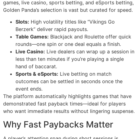
games, live casino, sports betting, and eSports betting,
Golden Panda’s selection is vast but curated for speed.
Slots:
High volatility titles like “Vikings Go
Berzerk” deliver rapid payouts.
Table Games:
Blackjack and Roulette offer quick
rounds—one spin or one deal equals a finish.
Live Casino:
Live dealers can wrap up a session in
less than ten minutes if you’re playing a single
hand of baccarat.
Sports & eSports:
Live betting on match
outcomes can be settled in seconds once the
event ends.
The platform automatically highlights games that have
demonstrated fast payback times—ideal for players
who want immediate results without lingering suspense.
Why Fast Paybacks Matter
A player’s attention span during short sessions is