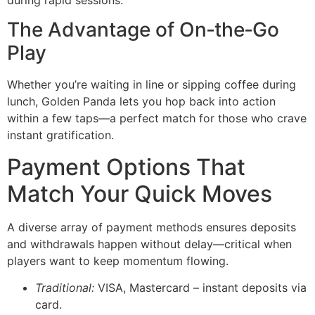
The Advantage of On‑the‑Go
Play
Whether you’re waiting in line or sipping coffee during
lunch, Golden Panda lets you hop back into action
within a few taps—a perfect match for those who crave
instant gratification.
Payment Options That
Match Your Quick Moves
A diverse array of payment methods ensures deposits
and withdrawals happen without delay—critical when
players want to keep momentum flowing.
Traditional:
VISA, Mastercard – instant deposits via
card.