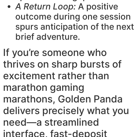
A Return Loop:
A positive
outcome during one session
spurs anticipation of the next
brief adventure.
If you’re someone who
thrives on sharp bursts of
excitement rather than
marathon gaming
marathons, Golden Panda
delivers precisely what you
need—a streamlined
interface, fast-deposit