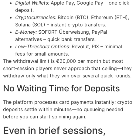
Digital Wallets:
Apple Pay, Google Pay – one click
deposit.
Cryptocurrencies:
Bitcoin (BTC), Ethereum (ETH),
Solana (SOL) – instant crypto transfers.
E‑Money:
SOFORT Überweisung, PayPal
alternatives – quick bank transfers.
Low‑Threshold Options:
Revolut, PIX – minimal
fees for small amounts.
The withdrawal limit is €20,000 per month but most
short‑session players never approach that ceiling—they
withdraw only what they win over several quick rounds.
No Waiting Time for Deposits
The platform processes card payments instantly; crypto
deposits settle within minutes—no queueing needed
before you can start spinning again.
Even in brief sessions,