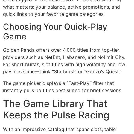
what matters: your balance, active promotions, and
quick links to your favorite game categories.
Choosing Your Quick‑Play
Game
Golden Panda offers over 4,000 titles from top-tier
providers such as NetEnt, Habanero, and Nolimit City.
For short bursts, slot titles with high volatility and low
paylines shine—think “Starburst” or “Gonzo’s Quest.”
The game picker displays a “Fast‑Play” filter that
instantly pulls up titles best suited for brief sessions.
The Game Library That
Keeps the Pulse Racing
With an impressive catalog that spans slots, table