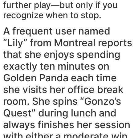
further play—but only if you
recognize when to stop.
A frequent user named
“Lily” from Montreal reports
that she enjoys spending
exactly ten minutes on
Golden Panda each time
she visits her office break
room. She spins “Gonzo’s
Quest” during lunch and
always finishes her session
with either a moderate win