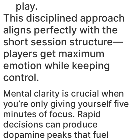
play.
This disciplined approach
aligns perfectly with the
short session structure—
players get maximum
emotion while keeping
control.
Mental clarity is crucial when
you’re only giving yourself five
minutes of focus. Rapid
decisions can produce
dopamine peaks that fuel