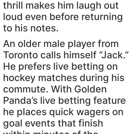
thrill makes him laugh out
loud even before returning
to his notes.
An older male player from
Toronto calls himself “Jack.”
He prefers live betting on
hockey matches during his
commute. With Golden
Panda’s live betting feature
he places quick wagers on
goal events that finish