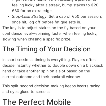
feeling lucky after a streak, bump stakes to €20–
€30 for an extra edge.
Stop‑Loss Strategy:
Set a cap of €50 per session;
once hit, log off before fatigue sets in.
The key is to adjust stakes on the fly based on your
confidence level—spinning faster when feeling lucky,
slowing when chasing a specific prize.
The Timing of Your Decision
In short sessions, timing is everything. Players often
decide instantly whether to double down on a blackjack
hand or take another spin on a slot based on the
current outcome and their bankroll window.
This split-second decision-making keeps hearts racing
and eyes glued to screens.
The Perfect Mobile