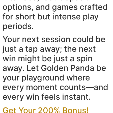
options, and games crafted
for short but intense play
periods.
Your next session could be
just a tap away; the next
win might be just a spin
away. Let Golden Panda be
your playground where
every moment counts—and
every win feels instant.
Get Your 200% Bonus!