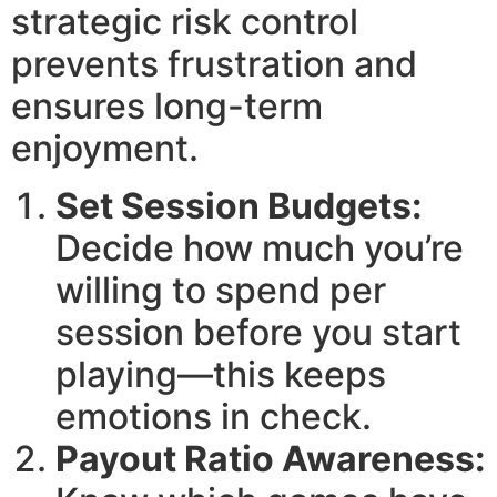
strategic risk control
prevents frustration and
ensures long-term
enjoyment.
Set Session Budgets:
Decide how much you’re
willing to spend per
session before you start
playing—this keeps
emotions in check.
Payout Ratio Awareness: