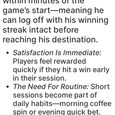
within minutes of the
game’s start—meaning he
can log off with his winning
streak intact before
reaching his destination.
Satisfaction Is Immediate:
Players feel rewarded
quickly if they hit a win early
in their session.
The Need For Routine:
Short
sessions become part of
daily habits—morning coffee
spin or evening quick bet.