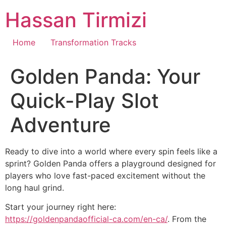
Skip
Hassan Tirmizi
to
content
Home
Transformation Tracks
Golden Panda: Your
Quick-Play Slot
Adventure
Ready to dive into a world where every spin feels like a
sprint? Golden Panda offers a playground designed for
players who love fast-paced excitement without the
long haul grind.
Start your journey right here:
https://goldenpandaofficial-ca.com/en-ca/
. From the