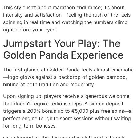
This style isn’t about marathon endurance; it’s about
intensity and satisfaction—feeling the rush of the reels
spinning in real time and watching the numbers climb
right before your eyes.
Jumpstart Your Play: The
Golden Panda Experience
The first glance at Golden Panda feels almost cinematic
—logo glows against a backdrop of golden bamboo,
hinting at both tradition and modernity.
Upon signing up, players receive a generous welcome
that doesn’t require tedious steps. A simple deposit
triggers a 200% bonus up to €5,000 plus free spins—a
perfect engine to ignite short sessions without waiting
for long-term bonuses.
Once logged in, the dashboard is cluttered with only