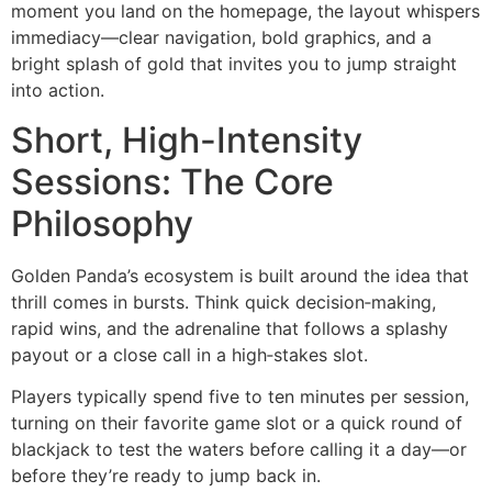
moment you land on the homepage, the layout whispers
immediacy—clear navigation, bold graphics, and a
bright splash of gold that invites you to jump straight
into action.
Short, High-Intensity
Sessions: The Core
Philosophy
Golden Panda’s ecosystem is built around the idea that
thrill comes in bursts. Think quick decision‑making,
rapid wins, and the adrenaline that follows a splashy
payout or a close call in a high‑stakes slot.
Players typically spend five to ten minutes per session,
turning on their favorite game slot or a quick round of
blackjack to test the waters before calling it a day—or
before they’re ready to jump back in.