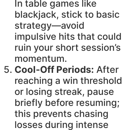
In table games like
blackjack, stick to basic
strategy—avoid
impulsive hits that could
ruin your short session’s
momentum.
Cool‑Off Periods:
After
reaching a win threshold
or losing streak, pause
briefly before resuming;
this prevents chasing
losses during intense