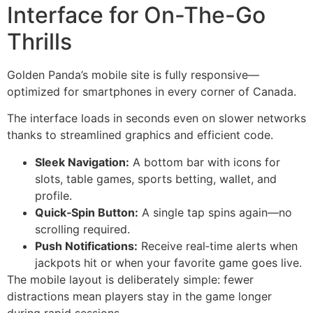
Interface for On-The-Go
Thrills
Golden Panda’s mobile site is fully responsive—
optimized for smartphones in every corner of Canada.
The interface loads in seconds even on slower networks
thanks to streamlined graphics and efficient code.
Sleek Navigation:
A bottom bar with icons for
slots, table games, sports betting, wallet, and
profile.
Quick‑Spin Button:
A single tap spins again—no
scrolling required.
Push Notifications:
Receive real‑time alerts when
jackpots hit or when your favorite game goes live.
The mobile layout is deliberately simple: fewer
distractions mean players stay in the game longer
during rapid sessions.