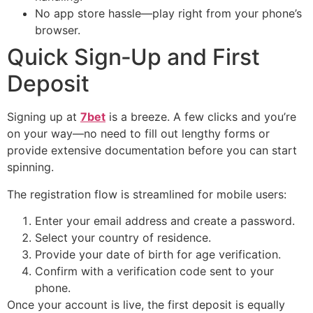
No app store hassle—play right from your phone’s
browser.
Quick Sign‑Up and First
Deposit
Signing up at
7bet
is a breeze. A few clicks and you’re
on your way—no need to fill out lengthy forms or
provide extensive documentation before you can start
spinning.
The registration flow is streamlined for mobile users:
Enter your email address and create a password.
Select your country of residence.
Provide your date of birth for age verification.
Confirm with a verification code sent to your
phone.
Once your account is live, the first deposit is equally