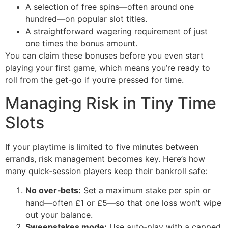
A selection of free spins—often around one
hundred—on popular slot titles.
A straightforward wagering requirement of just
one times the bonus amount.
You can claim these bonuses before you even start
playing your first game, which means you’re ready to
roll from the get-go if you’re pressed for time.
Managing Risk in Tiny Time
Slots
If your playtime is limited to five minutes between
errands, risk management becomes key. Here’s how
many quick‑session players keep their bankroll safe:
No over‑bets:
Set a maximum stake per spin or
hand—often £1 or £5—so that one loss won’t wipe
out your balance.
Sweepstakes mode:
Use auto‑play with a capped