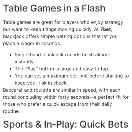
Table Games in a Flash
Table games are great for players who enjoy strategy
but want to keep things moving quickly. At
7bet
,
blackjack offers simple betting options that let you
place a wager in seconds.
Single‑hand blackjack rounds finish almost
instantly.
The “Play” button is large and easy to tap.
You can set a maximum bet limit before starting to
keep your risk in check.
Baccarat and roulette are similar in speed, with each
round concluding within forty seconds—a perfect fit for
those who prefer a quick escape from their daily
routine.
Sports & In‑Play: Quick Bets