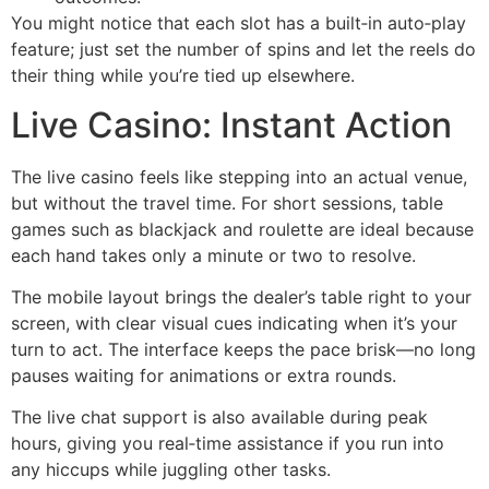
You might notice that each slot has a built‑in auto‑play
feature; just set the number of spins and let the reels do
their thing while you’re tied up elsewhere.
Live Casino: Instant Action
The live casino feels like stepping into an actual venue,
but without the travel time. For short sessions, table
games such as blackjack and roulette are ideal because
each hand takes only a minute or two to resolve.
The mobile layout brings the dealer’s table right to your
screen, with clear visual cues indicating when it’s your
turn to act. The interface keeps the pace brisk—no long
pauses waiting for animations or extra rounds.
The live chat support is also available during peak
hours, giving you real‑time assistance if you run into
any hiccups while juggling other tasks.