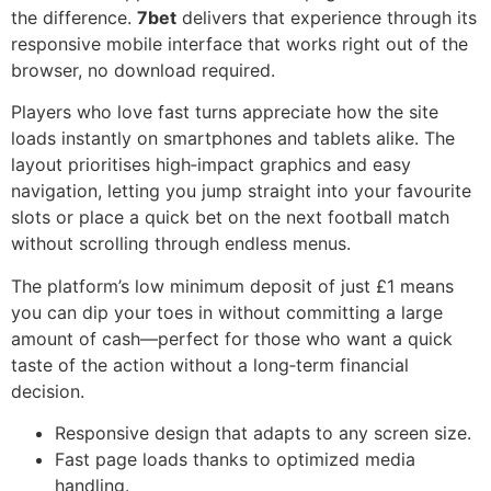
the difference.
7bet
delivers that experience through its
responsive mobile interface that works right out of the
browser, no download required.
Players who love fast turns appreciate how the site
loads instantly on smartphones and tablets alike. The
layout prioritises high‑impact graphics and easy
navigation, letting you jump straight into your favourite
slots or place a quick bet on the next football match
without scrolling through endless menus.
The platform’s low minimum deposit of just £1 means
you can dip your toes in without committing a large
amount of cash—perfect for those who want a quick
taste of the action without a long‑term financial
decision.
Responsive design that adapts to any screen size.
Fast page loads thanks to optimized media
handling.