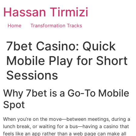
Skip
Hassan Tirmizi
to
content
Home
Transformation Tracks
7bet Casino: Quick
Mobile Play for Short
Sessions
Why 7bet is a Go‑To Mobile
Spot
When you’re on the move—between meetings, during a
lunch break, or waiting for a bus—having a casino that
feels like an app rather than a web page can make all