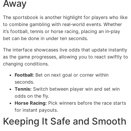
Away
The sportsbook is another highlight for players who like
to combine gambling with real‑world events. Whether
it’s football, tennis or horse racing, placing an in‑play
bet can be done in under ten seconds.
The interface showcases live odds that update instantly
as the game progresses, allowing you to react swiftly to
changing conditions.
Football:
Bet on next goal or corner within
seconds.
Tennis:
Switch between player win and set win
odds on the fly.
Horse Racing:
Pick winners before the race starts
for instant payouts.
Keeping It Safe and Smooth