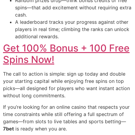
Random prizes drop—think bonus credits or free
spins—that add excitement without requiring extra
cash.
A leaderboard tracks your progress against other
players in real time; climbing the ranks can unlock
additional rewards.
Get 100% Bonus + 100 Free
Spins Now!
The call to action is simple: sign up today and double
your starting capital while enjoying free spins on top
picks—all designed for players who want instant action
without long commitments.
If you’re looking for an online casino that respects your
time constraints while still offering a full spectrum of
games—from slots to live tables and sports betting—
7bet
is ready when you are.