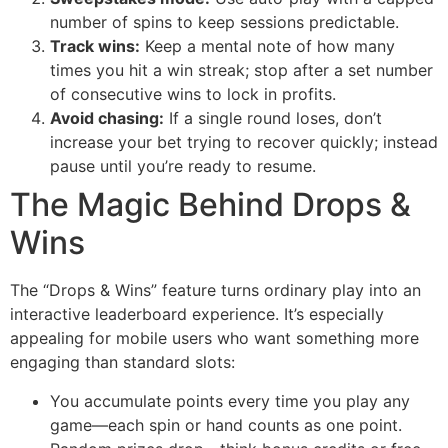
number of spins to keep sessions predictable.
Track wins:
Keep a mental note of how many
times you hit a win streak; stop after a set number
of consecutive wins to lock in profits.
Avoid chasing:
If a single round loses, don’t
increase your bet trying to recover quickly; instead
pause until you’re ready to resume.
The Magic Behind Drops &
Wins
The “Drops & Wins” feature turns ordinary play into an
interactive leaderboard experience. It’s especially
appealing for mobile users who want something more
engaging than standard slots:
You accumulate points every time you play any
game—each spin or hand counts as one point.