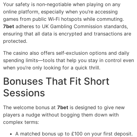
Your safety is non‑negotiable when playing on any
online platform, especially when you’re accessing
games from public Wi‑Fi hotspots while commuting.
7bet
adheres to UK Gambling Commission standards,
ensuring that all data is encrypted and transactions are
protected.
The casino also offers self‑exclusion options and daily
spending limits—tools that help you stay in control even
when you’re only looking for a quick thrill.
Bonuses That Fit Short
Sessions
The welcome bonus at
7bet
is designed to give new
players a nudge without bogging them down with
complex terms:
A matched bonus up to £100 on your first deposit.