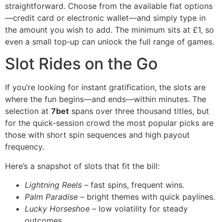
straightforward. Choose from the available fiat options
—credit card or electronic wallet—and simply type in
the amount you wish to add. The minimum sits at £1, so
even a small top‑up can unlock the full range of games.
Slot Rides on the Go
If you’re looking for instant gratification, the slots are
where the fun begins—and ends—within minutes. The
selection at
7bet
spans over three thousand titles, but
for the quick‑session crowd the most popular picks are
those with short spin sequences and high payout
frequency.
Here’s a snapshot of slots that fit the bill:
Lightning Reels
– fast spins, frequent wins.
Palm Paradise
– bright themes with quick paylines.
Lucky Horseshoe
– low volatility for steady
outcomes.